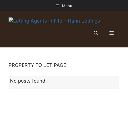
Skip
Menu
to
content
Menu
PROPERTY TO LET PAGE:
No posts found.