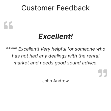
Customer Feedback
Excellent!
***** Excellent! Very helpful for someone who
has not had any dealings with the rental
market and needs good sound advice.
John Andrew